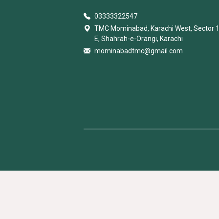
03333322547
TMC Mominabad, Karachi West, Sector 
E, Shahrah-e-Orangi, Karachi
mominabadtmc@gmail.com