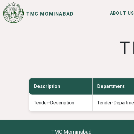
ABOUT U
TMC MOMINABAD
SERVICES
I WANT TO
T
Description
Department
Tender-Description
Tender-Departme
TMC Mominabad