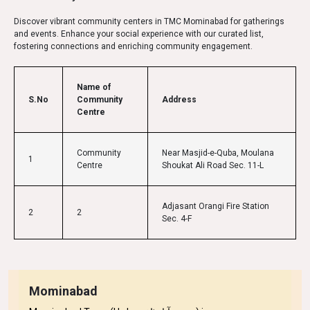
Discover vibrant community centers in TMC Mominabad for gatherings
and events. Enhance your social experience with our curated list,
fostering connections and enriching community engagement.
Name of
S.No
Community
Address
Centre
Community
Near Masjid-e-Quba, Moulana
1
Centre
Shoukat Ali Road Sec. 11-L
Adjasant Orangi Fire Station
2
2
Sec. 4-F
Mominabad