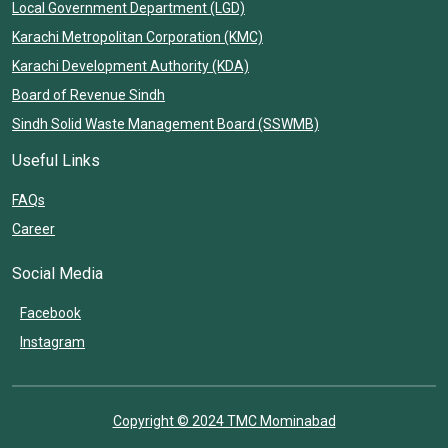
Local Government Department (LGD)
Karachi Metropolitan Corporation (KMC)
Karachi Development Authority (KDA)
Board of Revenue Sindh
Sindh Solid Waste Management Board (SSWMB)
Useful Links
FAQs
Career
Social Media
Facebook
Instagram
Copyright © 2024 TMC Mominabad