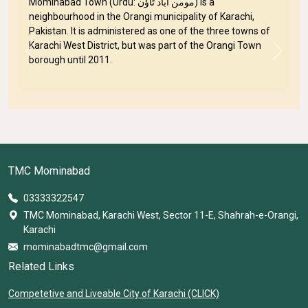
Mominabad Town (Urdu: مومن آباد ٹاؤن) is a
neighbourhood in the Orangi municipality of Karachi,
Pakistan. It is administered as one of the three towns of
Karachi West District, but was part of the Orangi Town
Previous
Next
borough until 2011.
TMC Mominabad
03333322547
TMC Mominabad, Karachi West, Sector 11-E, Shahrah-e-Orangi,
Karachi
mominabadtmc@gmail.com
Related Links
Competetive and Liveable City of Karachi (CLICK)