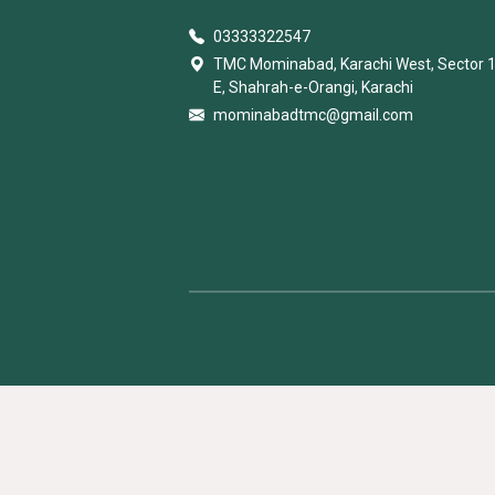
03333322547
TMC Mominabad, Karachi West, Sector 
E, Shahrah-e-Orangi, Karachi
mominabadtmc@gmail.com