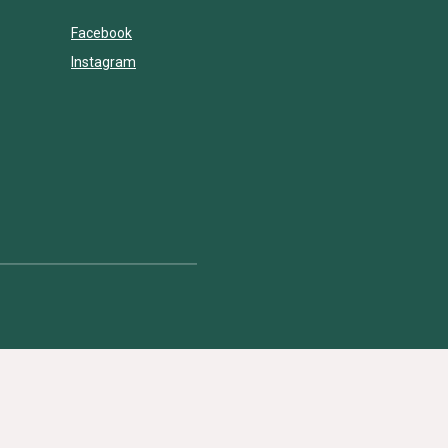
Facebook
Instagram