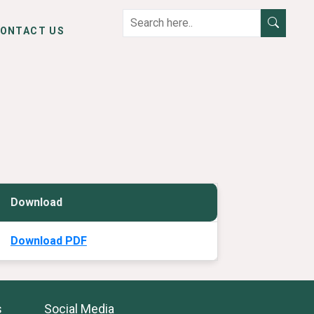
ONTACT US
Download
Download PDF
s
Social Media