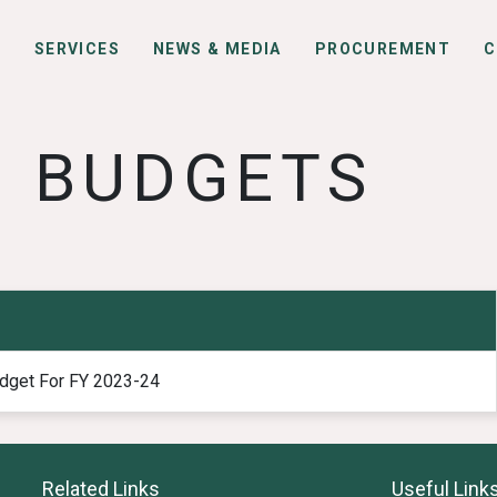
S
SERVICES
NEWS & MEDIA
PROCUREMENT
C
BUDGETS
dget For FY 2023-24
Related Links
Useful Link