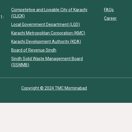
Competetive and Liveable City of Karachi
FAQs
(CLICK)
11-
Career
Local Government Department (LGD)
Karachi Metropolitan Corporation (KMC)
Karachi Development Authority (KDA)
Board of Revenue Sindh
Sindh Solid Waste Management Board
(SSWMB)
Copyright © 2024 TMC Mominabad