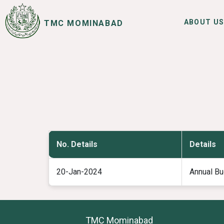
ABOUT U
TMC MOMINABAD
SERVICES
I WANT TO
No. Details
Details
20-Jan-2024
Annual Bu
TMC Mominabad