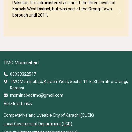
Pakistan. It is administered as one of the three towns of
Karachi West District, but was part of the Orangi Town
Previous
Next
borough until 2011.
TMC Mominabad
03333322547
TMC Mominabad, Karachi West, Sector 11-E, Shahrah-e-Orangi,
Karachi
mominabadtmc@gmail.com
Related Links
Competetive and Liveable City of Karachi (CLICK)
Local Government Department (LGD)