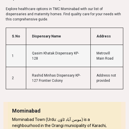
Explore healthcare options in TMC Mominabad with our list of
dispensaries and maternity homes. Find quality care for your needs with
this comprehensive guide.
S.No
Dispensary Name
Address
Qasim Khatak Dispensary KP-
Metrovill
1
128
Main Road
Rashid Minhas Dispensary KP-
Address not
2
127 Frontier Colony
provided
Mominabad
Mominabad Town (Urdu: مومن آباد ٹاؤن) is a
neighbourhood in the Orangi municipality of Karachi,