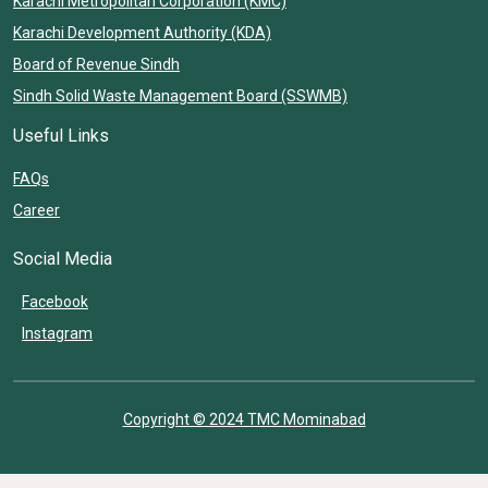
Karachi Metropolitan Corporation (KMC)
Karachi Development Authority (KDA)
Board of Revenue Sindh
Sindh Solid Waste Management Board (SSWMB)
Useful Links
FAQs
Career
Social Media
Facebook
Instagram
Copyright © 2024 TMC Mominabad